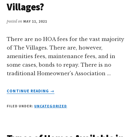
RETIRE?
Villages?
posted on
MAY 11, 2021
There are no HOA fees for the vast majority
of The Villages. There are, however,
amenities fees, maintenance fees, and in
some cases, bonds to repay. There is no
traditional Homeowner's Association …
ABOUT
CONTINUE READING
→
WHAT
ARE
FILED UNDER:
UNCATEGORIZED
THE
HOA
FEES
IN
THE