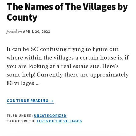
The Names of The Villages by
VILLAGES
County
posted on
APRIL 20, 2021
It can be SO confusing trying to figure out
where within the villages a certain house is, if
you are looking at a real estate site. Here's
some help! Currently there are approximately
83 villages …
ABOUT
CONTINUE READING
→
THE
NAMES
FILED UNDER:
UNCATEGORIZED
OF
TAGGED WITH:
LISTS OF THE VILLAGES
THE
VILLAGES