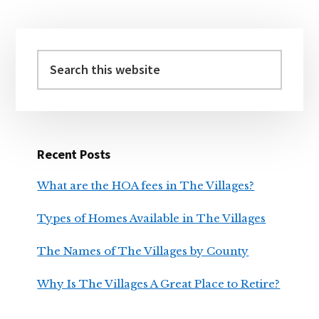
BY
COUNTY
Primary
Sidebar
Search
this
website
Recent Posts
What are the HOA fees in The Villages?
Types of Homes Available in The Villages
The Names of The Villages by County
Why Is The Villages A Great Place to Retire?