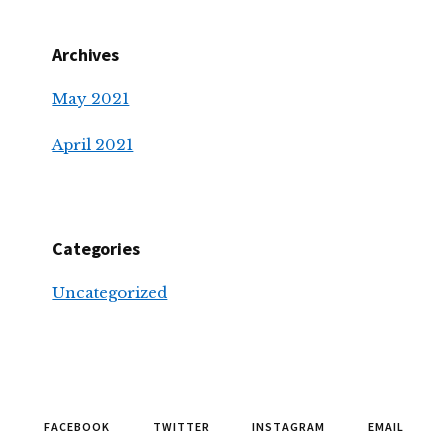
Archives
May 2021
April 2021
Categories
Uncategorized
FACEBOOK
TWITTER
INSTAGRAM
EMAIL