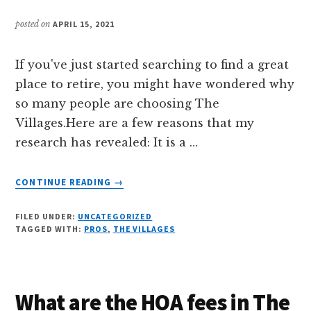
posted on
APRIL 15, 2021
If you've just started searching to find a great
place to retire, you might have wondered why
so many people are choosing The
Villages.Here are a few reasons that my
research has revealed: It is a …
ABOUT
CONTINUE READING
→
WHY
IS
FILED UNDER:
UNCATEGORIZED
THE
TAGGED WITH:
PROS
,
THE VILLAGES
VILLAGES
A
GREAT
PLACE
What are the HOA fees in The
TO