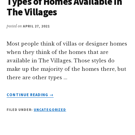
Types of Homes Available in
VILLAGES?
The Villages
posted on
APRIL 27, 2021
Most people think of villas or designer homes
when they think of the homes that are
available in The Villages. Those styles do
make up the majority of the homes there, but
there are other types …
ABOUT
CONTINUE READING
→
TYPES
OF
FILED UNDER:
UNCATEGORIZED
HOMES
AVAILABLE
IN
THE