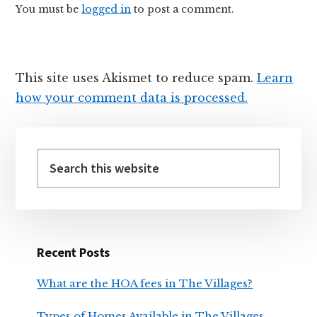
You must be
logged in
to post a comment.
This site uses Akismet to reduce spam.
Learn
how your comment data is processed.
Primary
Sidebar
Search
this
website
Recent Posts
What are the HOA fees in The Villages?
Types of Homes Available in The Villages