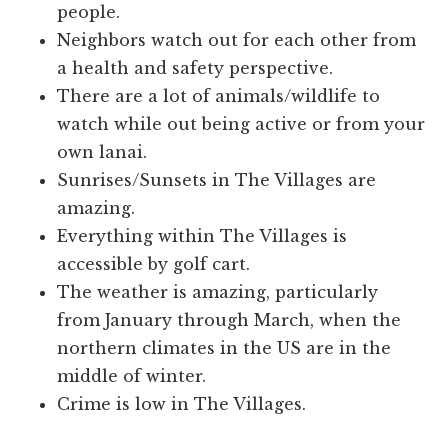
people.
Neighbors watch out for each other from
a health and safety perspective.
There are a lot of animals/wildlife to
watch while out being active or from your
own lanai.
Sunrises/Sunsets in The Villages are
amazing.
Everything within The Villages is
accessible by golf cart.
The weather is amazing, particularly
from January through March, when the
northern climates in the US are in the
middle of winter.
Crime is low in The Villages.