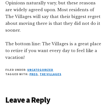
Opinions naturally vary, but these reasons
are widely agreed upon. Most residents of
The Villages will say that their biggest regret
about moving there is that they did not do it
sooner.
The bottom line: The Villages is a great place
to retire if you want every day to feel like a
vacation!
FILED UNDER:
UNCATEGORIZED
TAGGED WITH:
PROS
,
THE VILLAGES
Reader
Leave a Reply
Interactions