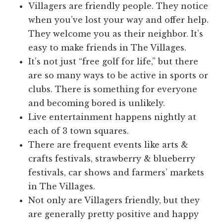
Villagers are friendly people. They notice
when you’ve lost your way and offer help.
They welcome you as their neighbor. It’s
easy to make friends in The Villages.
It’s not just “free golf for life,” but there
are so many ways to be active in sports or
clubs. There is something for everyone
and becoming bored is unlikely.
Live entertainment happens nightly at
each of 3 town squares.
There are frequent events like arts &
crafts festivals, strawberry & blueberry
festivals, car shows and farmers’ markets
in The Villages.
Not only are Villagers friendly, but they
are generally pretty positive and happy