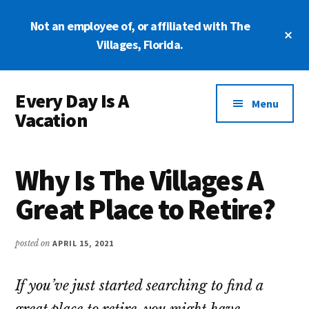
Skip
Skip
Not an employee of, or affiliated with The
to
to
Cl
main
primary
Villages, Florida.
To
Ba
content
sidebar
Additional
Every Day Is A
menu
Menu
Vacation
At
The
Why Is The Villages A
Villages,
Florida
Great Place to Retire?
posted on
APRIL 15, 2021
If you’ve just started searching to find a