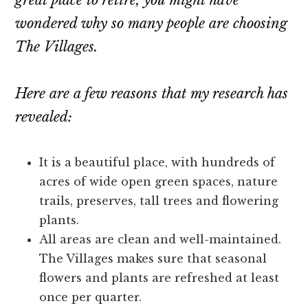
great place to retire, you might have
wondered why so many people are choosing
The Villages.
Here are a few reasons that my research has
revealed:
It is a beautiful place, with hundreds of
acres of wide open green spaces, nature
trails, preserves, tall trees and flowering
plants.
All areas are clean and well-maintained.
The Villages makes sure that seasonal
flowers and plants are refreshed at least
once per quarter.