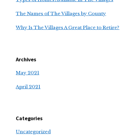
The Names of The Villages by County
Why Is The Villages A Great Place to Retire?
Archives
May 2021
April 2021
Categories
Uncategorized